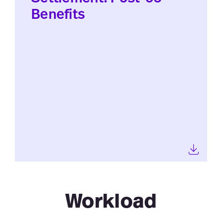
Benefits
Workload