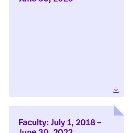
Faculty: July 1, 2018 –
June 30, 2022