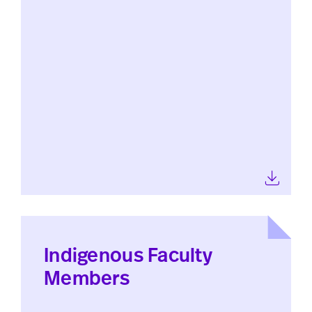
Indigenous Faculty
Members