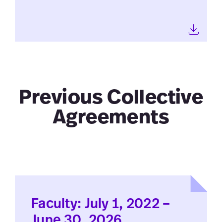
Previous Collective
Agreements
Faculty: July 1, 2022 –
June 30, 2026