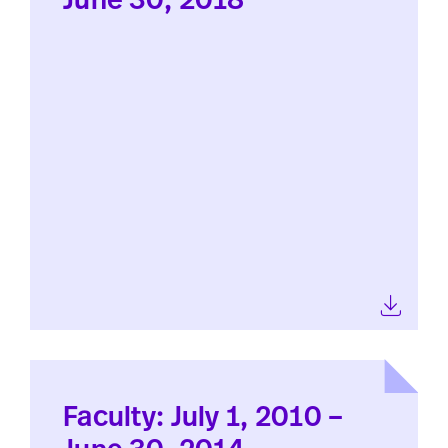
June 30, 2018
Faculty: July 1, 2010 –