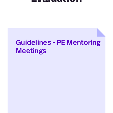
Guidelines - PE Mentoring
Meetings