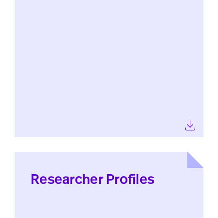
Researcher Profiles