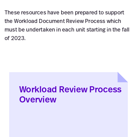
These resources have been prepared to support
the Workload Document Review Process which
must be undertaken in each unit starting in the fall
of 2023.
Workload Review Process
Overview