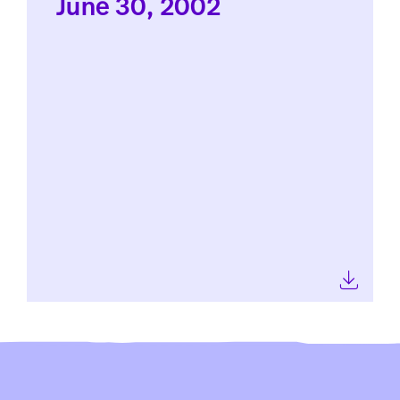
June 30, 2002