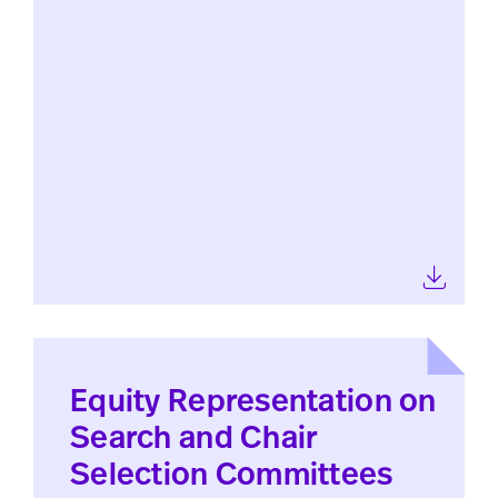
Equity Representation on
Search and Chair
Selection Committees