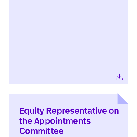
Equity Representative on
the Appointments
Committee