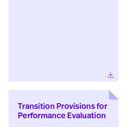
Transition Provisions for
Performance Evaluation