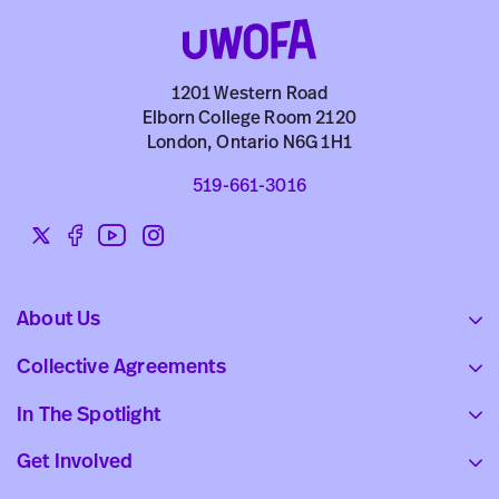
1201 Western Road
Elborn College Room 2120
London, Ontario N6G 1H1
519-661-3016
Twitter
Facebook
YouTube
Instagram
Social
links
About Us
Collective Agreements
In The Spotlight
Get Involved