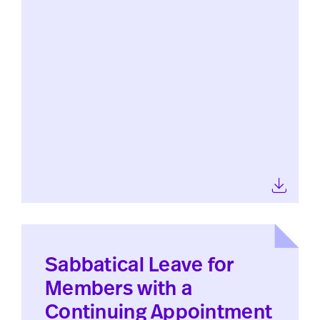
Sabbatical Leave for
Members with a
Continuing Appointment