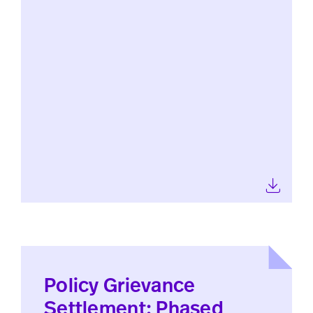
Policy Grievance
Settlement: Phased