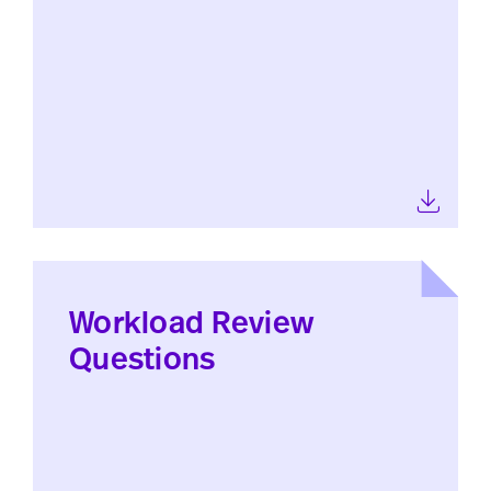
Workload Review
Questions