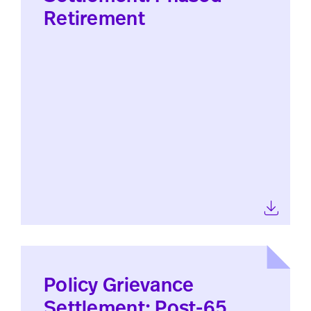
Retirement
Policy Grievance
Settlement: Post-65