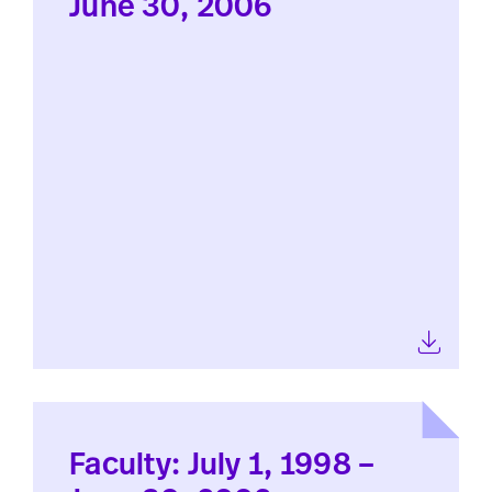
June 30, 2006
Faculty: July 1, 1998 –