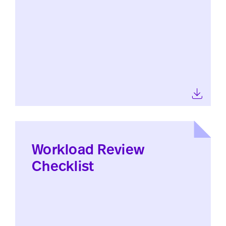
Workload Review
Checklist