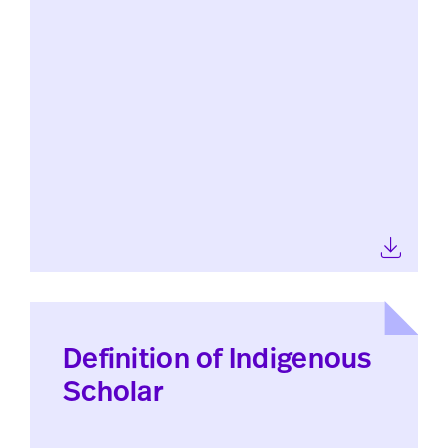
Definition of Indigenous
Scholar