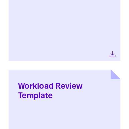
Workload Review
Template