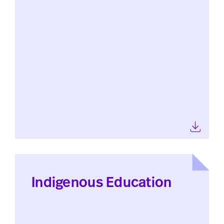
Indigenous Education