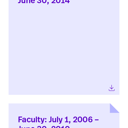
June 30, 2014
Faculty: July 1, 2006 –