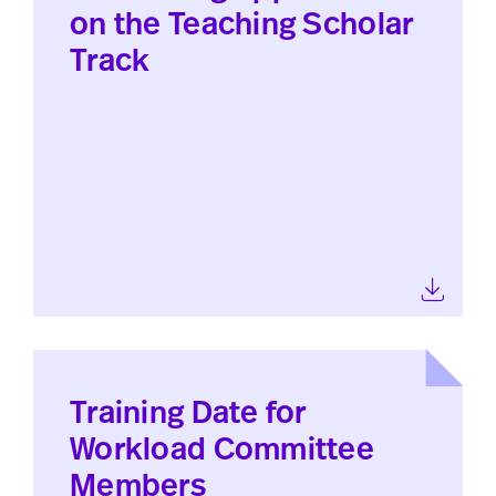
on the Teaching Scholar
Track
Training Date for
Workload Committee
Members