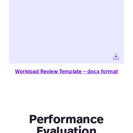
Workload Review Template – docx format
Performance
Evaluation