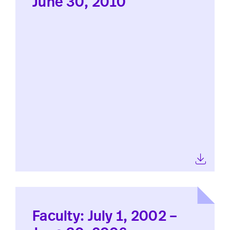
June 30, 2010
Faculty: July 1, 2002 –