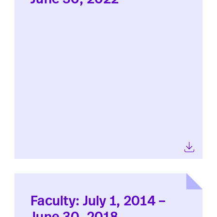
Faculty: July 1, 2014 –