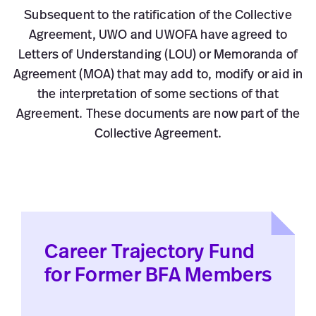
Subsequent to the ratification of the Collective
Agreement, UWO and UWOFA have agreed to
Letters of Understanding (LOU) or Memoranda of
Agreement (MOA) that may add to, modify or aid in
the interpretation of some sections of that
Agreement. These documents are now part of the
Collective Agreement.
Career Trajectory Fund
for Former BFA Members