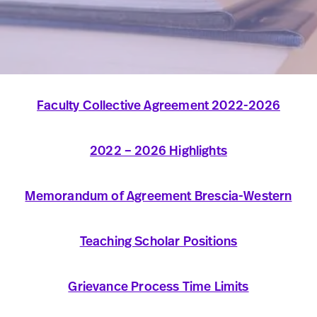
Faculty Collective Agreement 2022-2026
2022 – 2026 Highlights
Memorandum of Agreement Brescia-Western
Teaching Scholar Positions
Grievance Process Time Limits