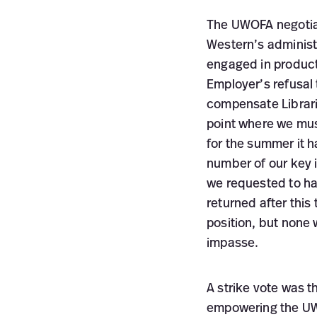
The UWOFA negotiat
Western’s administ
engaged in producti
Employer’s refusal
compensate Libraria
point where we mus
for the summer it 
number of our key 
we requested to ha
returned after thi
position, but none
impasse.
A strike vote was 
empowering the UWO