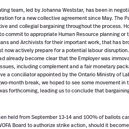
ing team, led by Johanna Weststar, has been in negoti
ration for a new collective agreement since May. The P
ve and collegial bargaining throughout the process. How
 to commit to appropriate Human Resource planning or 
ns and Archivists for their important work, that has br
t now actively prepare for a potential labour disruptio
had already become clear that the Employer was immova
issues, including complement and a fair monetary pack
ve a conciliator appointed by the Ontario Ministry of L
s two-month break, we hoped to see some movement in 
 was forthcoming, leading us to conclude that bargainin
then held from September 13-14 and 100% of ballots ca
FA Board to authorize strike action, should it become