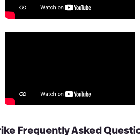
rike Frequently Asked Questi