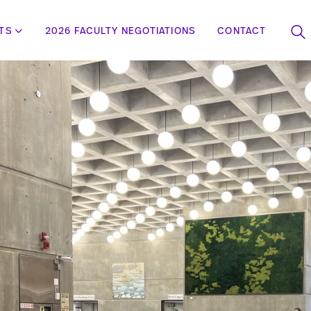
STS
2026 FACULTY NEGOTIATIONS
CONTACT
To
se