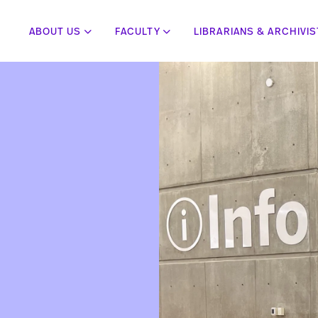
ABOUT US
FACULTY
LIBRARIANS & ARCHIVI