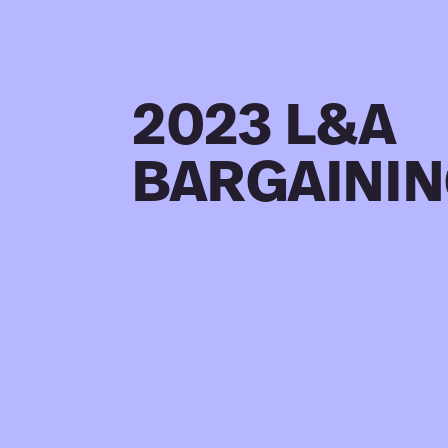
2023 L&A
BARGAINI