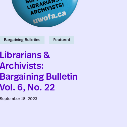
Vol.
No.
6,
4
No.
22
Bargaining Bulletins
Featured
Bargaini
Feature
Librarians &
Facu
Archivists:
Bulle
Bargaining Bulletin
Vol. 6, No. 22
July 16, 2
September 18, 2023