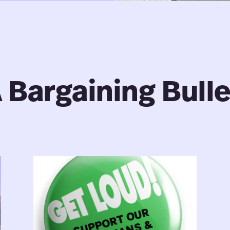
 Bargaining Bulle
Librarians
&
Archivists:
Bargaining
Bulletin