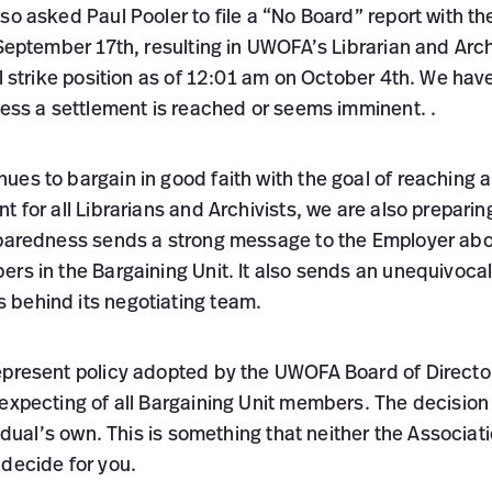
so asked Paul Pooler to file a “No Board” report with th
 September 17th, resulting in UWOFA’s Librarian and Arch
al strike position as of 12:01 am on October 4th. We have
less a settlement is reached or seems imminent. .
es to bargain in good faith with the goal of reaching a
 for all Librarians and Archivists, we are also preparing
eparedness sends a strong message to the Employer abo
ers in the Bargaining Unit. It also sends an unequivoca
behind its negotiating team.
epresent policy adopted by the UWOFA Board of Director
 expecting of all Bargaining Unit members. The decision
vidual’s own. This is something that neither the Associat
 decide for you.