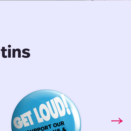
tins
Librarians
Faculty
&
Bargain
Archivists:
Bulletin:
Bargaining
Vol.
Bulletin
9,