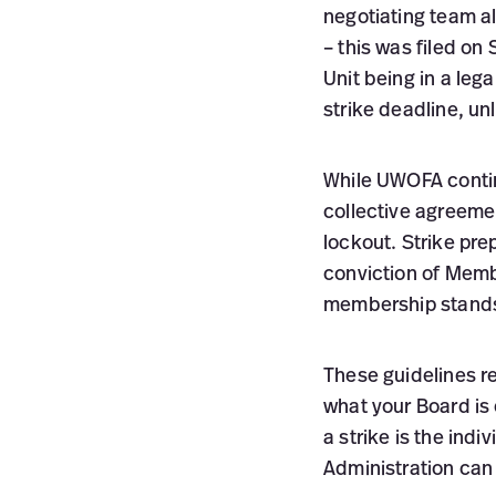
negotiating team al
– this was filed on
Unit being in a leg
strike deadline, un
While UWOFA continu
collective agreement
lockout. Strike pr
conviction of Memb
membership stands 
These guidelines r
what your Board is
a strike is the indi
Administration can