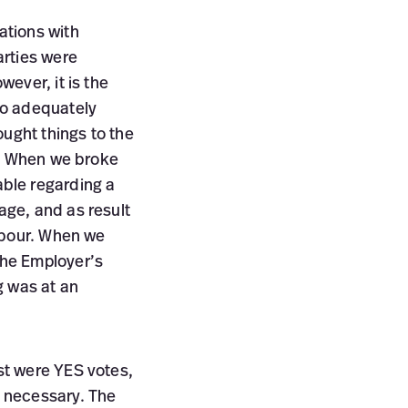
ations with
arties were
ever, it is the
to adequately
ought things to the
n. When we broke
ble regarding a
age, and as result
abour. When we
the Employer’s
g was at an
st were YES votes,
 necessary. The