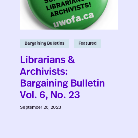
Vol.
6,
No.
23
Bargaining Bulletins
Featured
Librarians &
Archivists:
Bargaining Bulletin
Vol. 6, No. 23
September 26, 2023