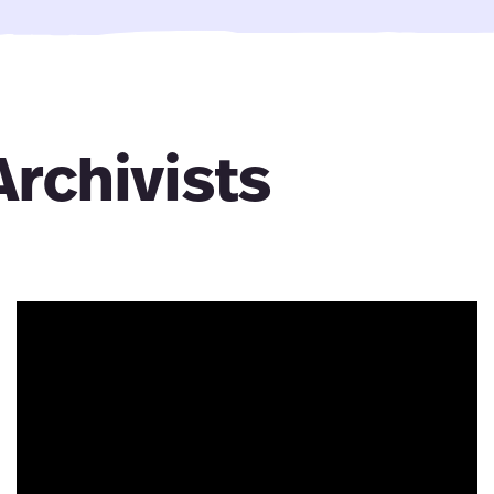
Archivists