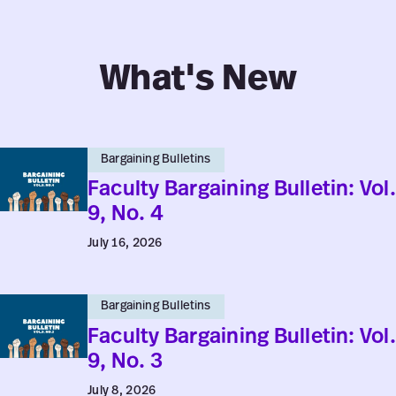
What's New
Faculty
Bargaining Bulletins
Bargaining
Faculty Bargaining Bulletin: Vol.
Bulletin:
9, No. 4
Vol.
July 16, 2026
9,
No.
Faculty
4
Bargaining Bulletins
Bargaining
Faculty Bargaining Bulletin: Vol.
Bulletin:
9, No. 3
Vol.
July 8, 2026