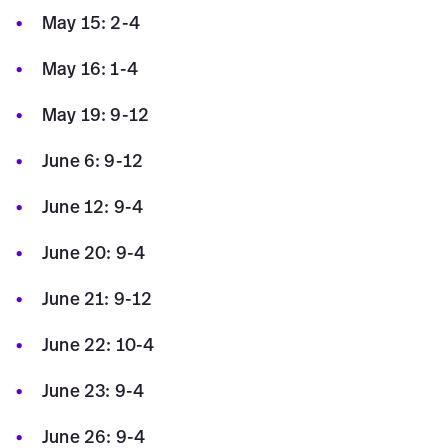
May 15: 2-4
May 16: 1-4
May 19: 9-12
June 6: 9-12
June 12: 9-4
June 20: 9-4
June 21: 9-12
June 22: 10-4
June 23: 9-4
June 26: 9-4