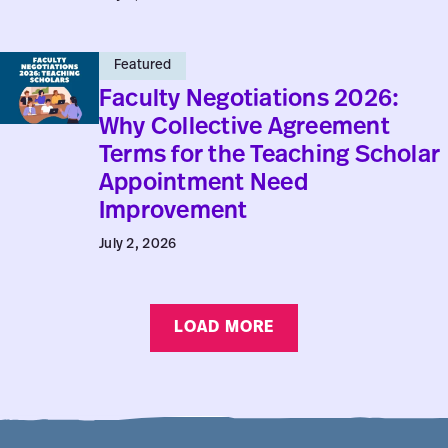
9,
No.
Faculty
3
Featured
Negotiations
Faculty Negotiations 2026:
2026:
Why Collective Agreement
Why
Terms for the Teaching Scholar
Collective
Appointment Need
Agreement
Improvement
Terms
July 2, 2026
for
the
Teaching
LOAD MORE
Scholar
Appointment
Need
Improvement