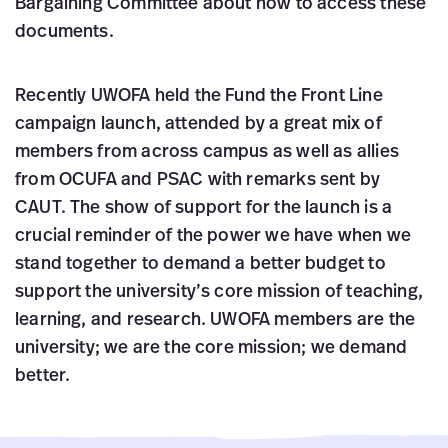
Bargaining Committee about how to access these
documents.
Recently UWOFA held the Fund the Front Line
campaign launch, attended by a great mix of
members from across campus as well as allies
from OCUFA and PSAC with remarks sent by
CAUT. The show of support for the launch is a
crucial reminder of the power we have when we
stand together to demand a better budget to
support the university’s core mission of teaching,
learning, and research. UWOFA members are the
university; we are the core mission; we demand
better.