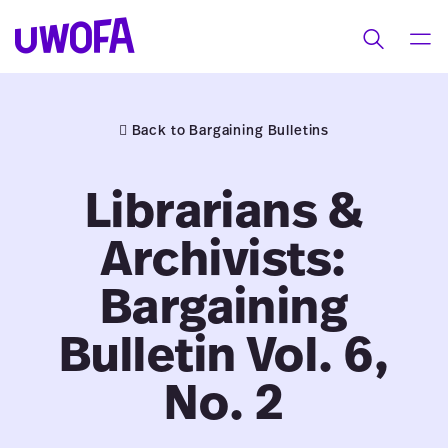
UWOFAs
Skip
MEN
Toggle
to
search
content
Back to Bargaining Bulletins
Librarians &
Archivists:
Bargaining
Bulletin Vol. 6,
No. 2