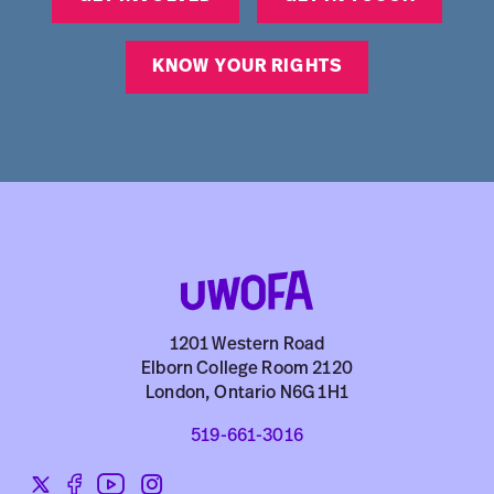
KNOW YOUR RIGHTS
1201 Western Road
Elborn College Room 2120
London, Ontario N6G 1H1
519-661-3016
Twitter
Facebook
YouTube
Instagram
Social