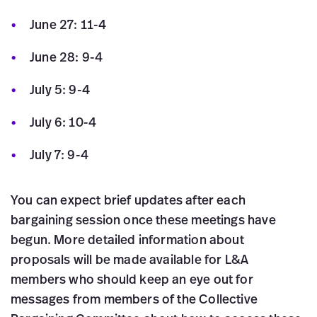
June 27: 11-4
June 28: 9-4
July 5: 9-4
July 6: 10-4
July 7: 9-4
You can expect brief updates after each
bargaining session once these meetings have
begun. More detailed information about
proposals will be made available for L&A
members who should keep an eye out for
messages from members of the Collective