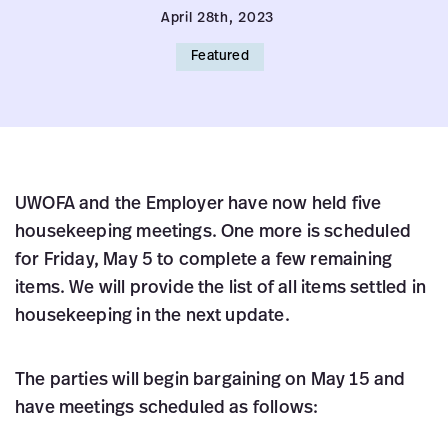
April 28th, 2023
Featured
UWOFA and the Employer have now held five
housekeeping meetings. One more is scheduled
for Friday, May 5 to complete a few remaining
items. We will provide the list of all items settled in
housekeeping in the next update.
The parties will begin bargaining on May 15 and
have meetings scheduled as follows: