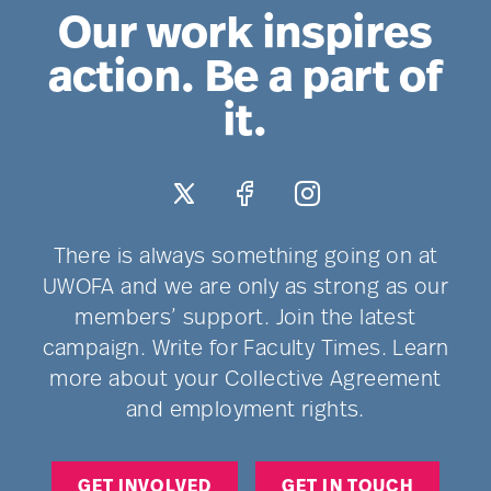
Our work inspires
action. Be a part of
it.
There is always something going on at
UWOFA and we are only as strong as our
members’ support. Join the latest
campaign. Write for Faculty Times. Learn
more about your Collective Agreement
and employment rights.
GET INVOLVED
GET IN TOUCH