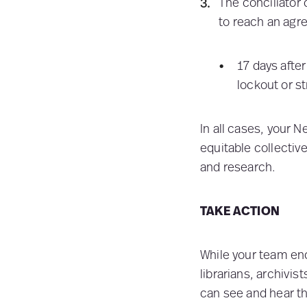
The conciliator 
to reach an agr
17 days after
lockout or st
In all cases, your N
equitable collectiv
and research.
TAKE ACTION
While your team en
librarians, archivi
can see and hear th