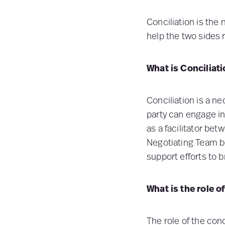
Conciliation is the 
help the two sides
What is Conciliat
Conciliation is a ne
party can engage in
as a facilitator bet
Negotiating Team be
support efforts to b
What is the role o
The role of the conc