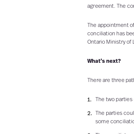
agreement. The conc
The appointment of 
conciliation has bee
Ontario Ministry of 
What’s next?
There are three pat
The two parties
The parties coul
some conciliatio