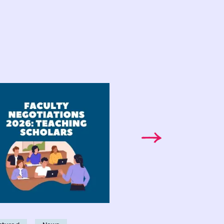
lty
Faculty
tiations
Bargaining
6:
Bulletin:
Vol.
ective
9,
eement
No.
ms
2
ching