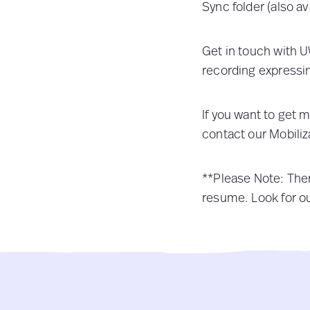
Sync folder (also av
Get in touch with 
recording expressi
If you want to get 
contact our Mobiliz
**Please Note:
Ther
resume. Look for ou