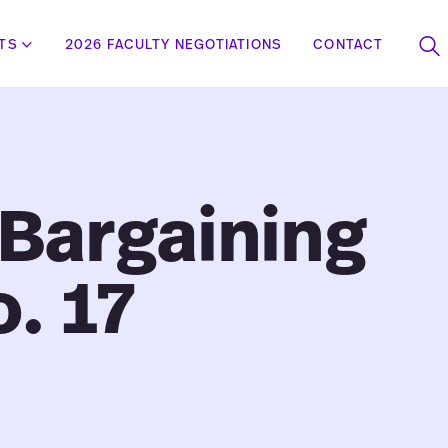
STS
2026 FACULTY NEGOTIATIONS
CONTACT
To
se
 Bargaining
o. 17