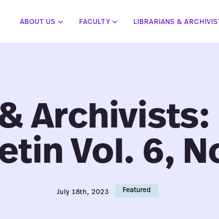
ABOUT US
FACULTY
LIBRARIANS & ARCHIVI
 & Archivists:
etin Vol. 6, N
Featured
July 18th, 2023