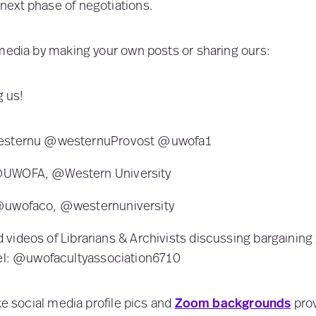
ext phase of negotiations.
media by making your own posts or sharing ours:
g us!
westernu @westernuProvost @uwofa1
@UWOFA, @Western University
@uwofaco, @westernuniversity
d videos of Librarians & Archivists discussing bargaining
l: @uwofacultyassociation6710
ke social media profile pics and
Zoom backgrounds
prov