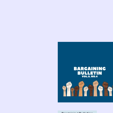
Faculty
Bargaining
Bulletin:
Vol.
9,
No.
4