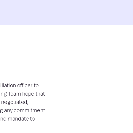
iation officer to
ting Team hope that
e negotiated,
ing any commitment
e no mandate to