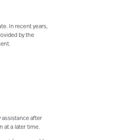
te. In recent years,
provided by the
ment.
:
 assistance after
 at a later time.