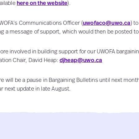
ailable
here on the website
).
UWOFA’s Communications Officer (
uwofaco@uwo.ca
) t
ng a message of support, which would then be posted to
more involved in building support for our UWOFA bargaini
ation Chair, David Heap:
djheap@uwo.ca
e will be a pause in Bargaining Bulletins until next mon
r next update in late August.