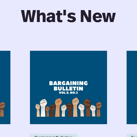
What's New
Faculty
Facu
Bargaining
Nego
Bulletin:
202
Vol.
Why
9,
Coll
No.
Agr
3
Ter
for
the
Tea