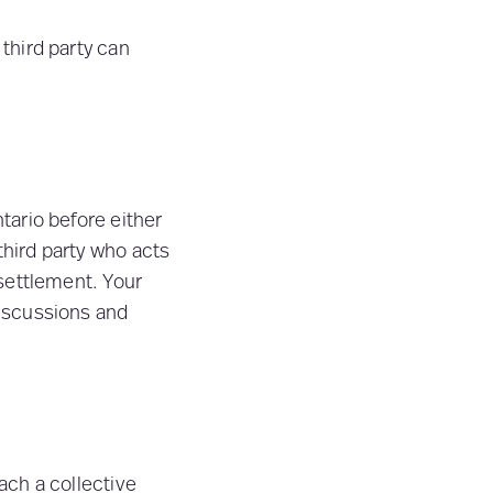
 third party can
ntario before either
third party who acts
 settlement. Your
discussions and
each a collective