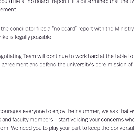
could file a “no board” report if it’s determined that the 
eement.
 the conciliator files a “no board” report with the Ministry
rike is legally possible.
egotiating Team will continue to work hard at the table to
e agreement and defend the university’s core mission of 
courages everyone to enjoy their summer, we ask that e
sts and faculty members – start voicing your concerns w
em. We need you to play your part to keep the conversat