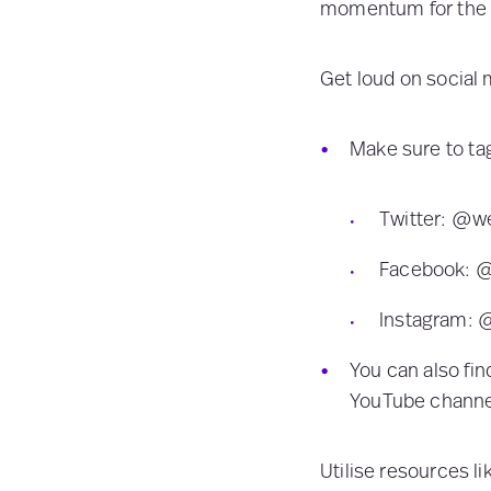
momentum for the n
Get loud on social 
Make sure to ta
Twitter: @
Facebook: 
Instagram: 
You can also fin
YouTube channe
Utilise resources li