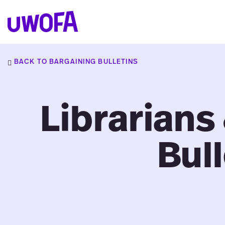
Skip
to
UWOFAs
content
BACK TO BARGAINING BULLETINS
Librarians
Bull