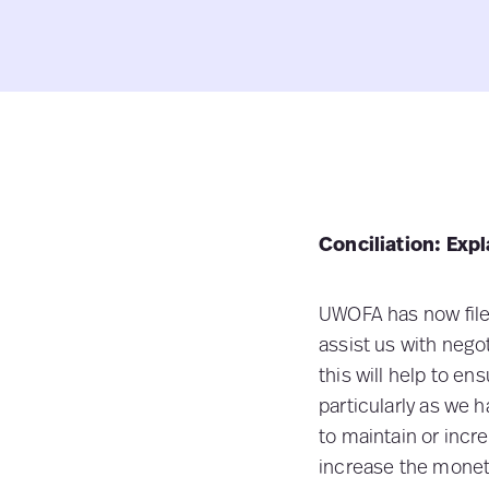
Conciliation: Expl
UWOFA has now filed
assist us with neg
this will help to en
particularly as we
to maintain or inc
increase the monet