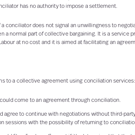
iliator has no authority to impose a settlement.
a conciliator does not signal an unwillingness to negotia
n a normal part of collective bargaining. It is a service 
Labour at no cost and it is aimed at facilitating an agree
hs to a collective agreement using conciliation services
 could come to an agreement through conciliation.
d agree to continue with negotiations without third-party
n sessions with the possibility of returning to conciliation