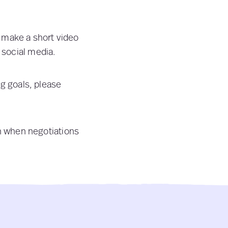
o make a short video
 social media.
ng goals, please
th when negotiations