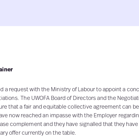
ainer
 a request with the Ministry of Labour to appoint a concil
otiations. The UWOFA Board of Directors and the Negotia
sure that a fair and equitable collective agreement can b
 have now reached an impasse with the Employer regard
rease complement and they have signalled that they hav
ary offer currently on the table.