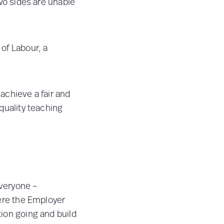
two sides are unable
 of Labour, a
 achieve a fair and
quality teaching
veryone –
here the Employer
ion going and build