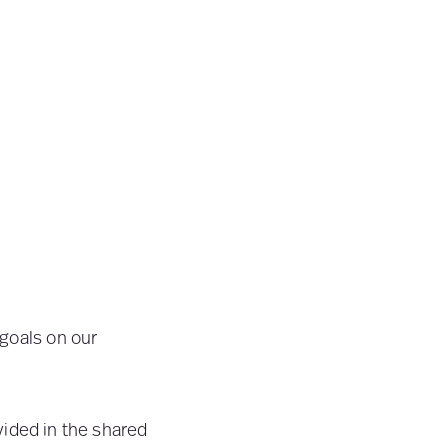
 goals on our
ided in the shared