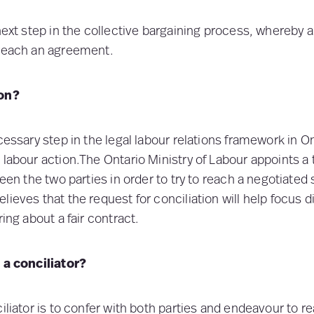
next step in the collective bargaining process, whereby a
 reach an agreement.
ion?
cessary step in the legal labour relations framework in O
 labour action.The Ontario Ministry of Labour appoints a 
ween the two parties in order to try to reach a negotiated
lieves that the request for conciliation will help focus 
ring about a fair contract.
f a conciliator?
iliator is to confer with both parties and endeavour to r