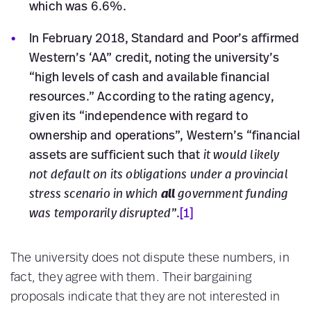
which was 6.6%.
In February 2018, Standard and Poor’s affirmed
Western’s ‘AA” credit, noting the university’s
“high levels of cash and available financial
resources.” According to the rating agency,
given its “independence with regard to
ownership and operations”, Western’s “financial
assets are sufficient such that
it would likely
not default on its obligations under a provincial
stress scenario in which
all
government funding
was temporarily disrupted
”.
[1]
The university does not dispute these numbers, in
fact, they agree with them. Their bargaining
proposals indicate that they are not interested in