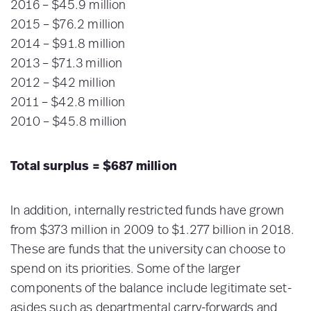
2016 – $45.9 million
2015 – $76.2 million
2014 – $91.8 million
2013 – $71.3 million
2012 – $42 million
2011 – $42.8 million
2010 – $45.8 million
Total surplus = $687 million
In addition, internally restricted funds have grown
from $373 million in 2009 to $1.277 billion in 2018.
These are funds that the university can choose to
spend on its priorities. Some of the larger
components of the balance include legitimate set-
asides such as departmental carry-forwards and