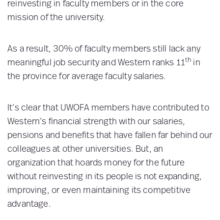
reinvesting in faculty members or in the core
mission of the university.
As a result, 30% of faculty members still lack any
th
meaningful job security and Western ranks 11
in
the province for average faculty salaries.
It’s clear that UWOFA members have contributed to
Western’s financial strength with our salaries,
pensions and benefits that have fallen far behind our
colleagues at other universities. But, an
organization that hoards money for the future
without reinvesting in its people is not expanding,
improving, or even maintaining its competitive
advantage.