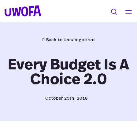
UWOFAs
Skip
MEN
Toggle
to
search
content
Back to Uncategorized
Every Budget Is A
Choice 2.0
October 25th, 2018