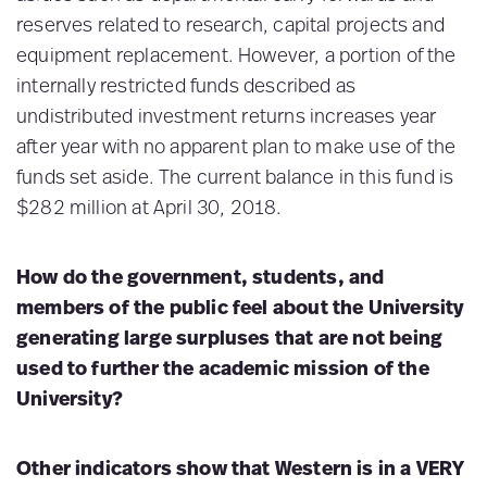
reserves related to research, capital projects and
equipment replacement. However, a portion of the
internally restricted funds described as
undistributed investment returns increases year
after year with no apparent plan to make use of the
funds set aside. The current balance in this fund is
$282 million at April 30, 2018.
How do the government, students, and
members of the public feel about the University
generating large surpluses that are not being
used to further the academic mission of the
University?
Other indicators show that Western is in a VERY