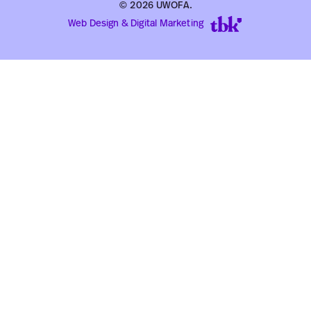
© 2026 UWOFA.
Web Design & Digital Marketing