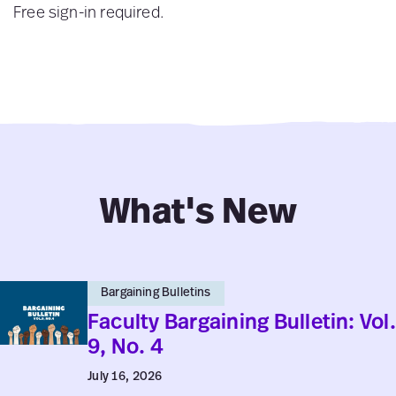
Free sign-in required.
What's New
Faculty
Bargaining Bulletins
Bargaining
Faculty Bargaining Bulletin: Vol.
Bulletin:
9, No. 4
Vol.
July 16, 2026
9,