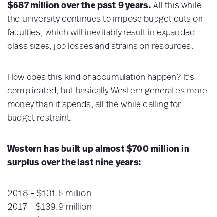
$687 million over the past 9 years.
All this
while
the university continues to impose budget cuts on
faculties, which will inevitably result in expanded
class sizes, job losses and strains on resources.
How does this kind of accumulation happen? It’s
complicated, but basically Western generates more
money than it spends, all the while calling for
budget restraint.
Western has built up almost $700 million in
surplus over the last nine years:
2018 – $131.6 million
2017 – $139.9 million