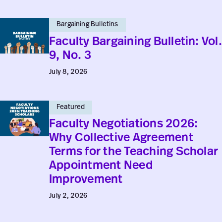
No.
Faculty
4
Bargaining Bulletins
Bargaining
Faculty Bargaining Bulletin: Vol.
Bulletin:
9, No. 3
Vol.
July 8, 2026
9,
No.
Faculty
3
Featured
Negotiations
Faculty Negotiations 2026:
2026:
Why Collective Agreement
Why
Terms for the Teaching Scholar
Collective
Appointment Need
Agreement
Improvement
Terms
July 2, 2026
for
the