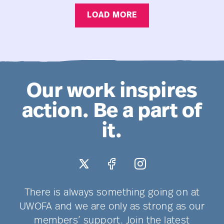
Teaching
LOAD MORE
Scholar
Appointment
Need
Improvement
Our work inspires
action. Be a part of
it.
There is always something going on at
UWOFA and we are only as strong as our
members’ support. Join the latest