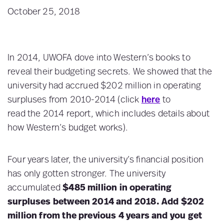
October 25, 2018
In 2014, UWOFA dove into Western’s books to
reveal their budgeting secrets. We showed that the
university had accrued $202 million in operating
surpluses from 2010-2014 (click
here
to
read the 2014 report, which includes details about
how Western’s budget works).
Four years later, the university’s financial position
has only gotten stronger. The university
accumulated
$485 million in operating
surpluses between 2014 and 2018. Add $202
million from the previous 4 years and you get