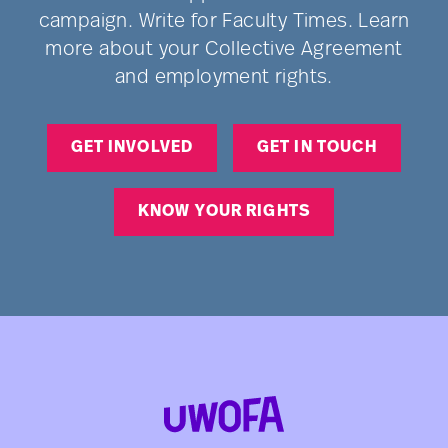
campaign. Write for Faculty Times. Learn
more about your Collective Agreement
and employment rights.
GET INVOLVED
GET IN TOUCH
KNOW YOUR RIGHTS