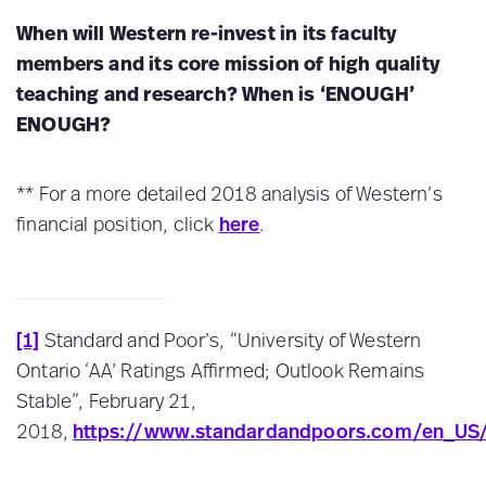
When will Western re-invest in its faculty
members and its core mission of high quality
teaching and research? When is ‘ENOUGH’
ENOUGH?
** For a more detailed 2018 analysis of Western’s
financial position, click
here
.
[1]
Standard and Poor’s, “University of Western
Ontario ‘AA’ Ratings Affirmed; Outlook Remains
Stable”, February 21,
2018,
https://www.standardandpoors.com/en_US/