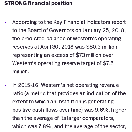
STRONG financial position
According to the Key Financial Indicators report
to the Board of Governors on January 25, 2018,
the predicted balance of Western’s operating
reserves at April 30, 2018 was $80.3 million,
representing an excess of $73 million over
Western’s operating reserve target of $7.5
million.
In 2015-16, Western’s net operating revenue
ratio (a metric that provides an indication of the
extent to which an institution is generating
positive cash flows over time) was 9.6%, higher
than the average of its larger comparators,
which was 7.8%, and the average of the sector,