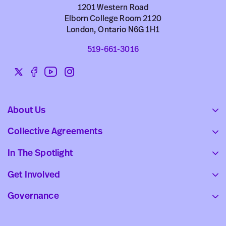
1201 Western Road
Elborn College Room 2120
London, Ontario N6G 1H1
519-661-3016
Twitter
Facebook
YouTube
Instagram
Social
links
About Us
Collective Agreements
In The Spotlight
Get Involved
Governance