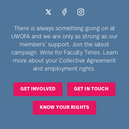
There is always something going on at
UWOFA and we are only as strong as our
members’ support. Join the latest
campaign. Write for Faculty Times. Learn
more about your Collective Agreement
and employment rights.
GET INVOLVED
GET IN TOUCH
KNOW YOUR RIGHTS