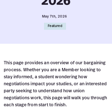
2026
May 7th, 2026
Featured
This page provides an overview of our bargaining
process. Whether you are a Member looking to
stay informed, a student wondering how
negotiations impact your studies, or an interested
party seeking to understand how union
negotiations work, this page will walk you through
each stage from start to finish.