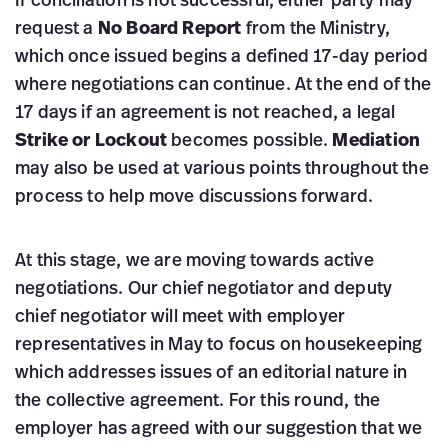
If conciliation is not successful, either party may
request a
No Board Report
from the Ministry,
which once issued begins a defined 17-day period
where negotiations can continue. At the end of the
17 days if an agreement is not reached, a legal
Strike or Lockout
becomes possible.
Mediation
may also be used at various points throughout the
process to help move discussions forward.
At this stage, we are moving towards active
negotiations. Our chief negotiator and deputy
chief negotiator will meet with employer
representatives in May to focus on housekeeping
which addresses issues of an editorial nature in
the collective agreement. For this round, the
employer has agreed with our suggestion that we