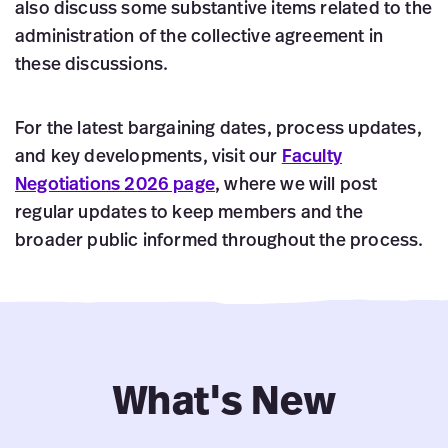
also discuss some substantive items related to the
administration of the collective agreement in
these discussions.
For the latest bargaining dates, process updates,
and key developments, visit our
Faculty
Negotiations 2026 page
, where we will post
regular updates to keep members and the
broader public informed throughout the process.
What's New