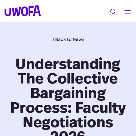
UWOFAs
Skip
MEN
Toggle
to
search
content
Back to News
Understanding
The Collective
Bargaining
Process: Faculty
Negotiations