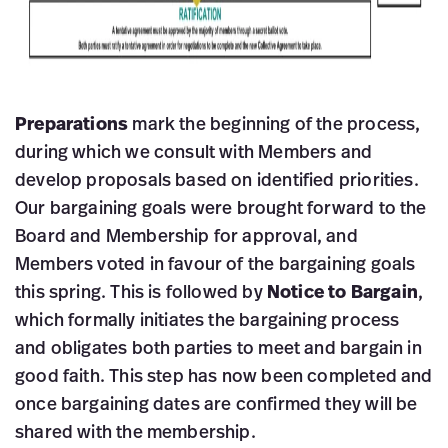
Preparations
mark the beginning of the process,
during which we consult with Members and
develop proposals based on identified priorities.
Our bargaining goals were brought forward to the
Board and Membership for approval, and
Members voted in favour of the bargaining goals
this spring. This is followed by
Notice to Bargain
,
which formally initiates the bargaining process
and obligates both parties to meet and bargain in
good faith. This step has now been completed and
once bargaining dates are confirmed they will be
shared with the membership.