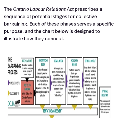
The
Ontario Labour Relations Act
prescribes a
sequence of potential stages for collective
bargaining. Each of these phases serves a specific
purpose, and the chart below is designed to
illustrate how they connect.