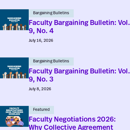
Faculty
Bargaining Bulletins
Bargaining
Faculty Bargaining Bulletin: Vol.
Bulletin:
9, No. 4
Vol.
July 16, 2026
9,
No.
Faculty
4
Bargaining Bulletins
Bargaining
Faculty Bargaining Bulletin: Vol.
Bulletin:
9, No. 3
Vol.
July 8, 2026
9,
No.
Faculty
3
Featured
Negotiations
Faculty Negotiations 2026:
2026:
Why Collective Agreement