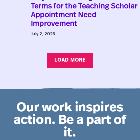
Why
Terms for the Teaching Scholar
Collective
Appointment Need
Agreement
Improvement
Terms
July 2, 2026
for
the
Teaching
LOAD MORE
Scholar
Appointment
Need
Improvement
Our work inspires
action. Be a part of
it.