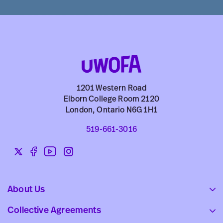
1201 Western Road
Elborn College Room 2120
London, Ontario N6G 1H1
519-661-3016
Twitter
Facebook
YouTube
Instagram
Social
links
About Us
Collective Agreements