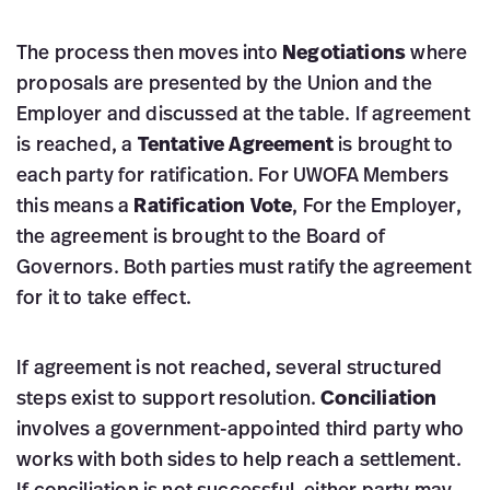
The process then moves into
Negotiations
where
proposals are presented by the Union and the
Employer and discussed at the table. If agreement
is reached, a
Tentative Agreement
is brought to
each party for ratification. For UWOFA Members
this means a
Ratification Vote
, For the Employer,
the agreement is brought to the Board of
Governors. Both parties must ratify the agreement
for it to take effect.
If agreement is not reached, several structured
steps exist to support resolution.
Conciliation
involves a government-appointed third party who
works with both sides to help reach a settlement.