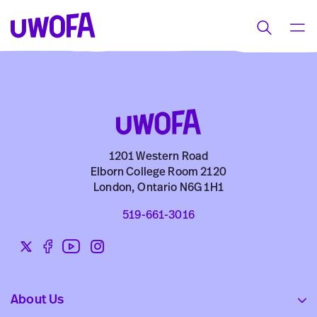
UWOFAs
Skip
MEN
Toggle
to
search
content
1201 Western Road
Elborn College Room 2120
London, Ontario N6G 1H1
519-661-3016
Twitter
Facebook
YouTube
Instagram
Social
links
About Us