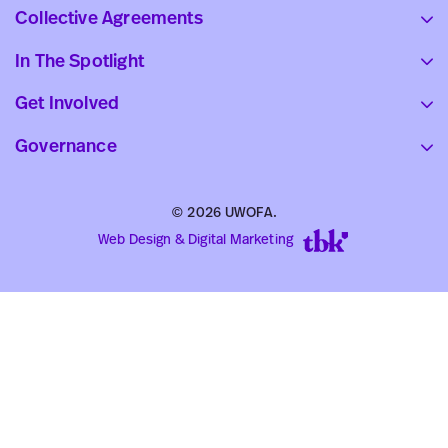
Collective Agreements
In The Spotlight
Get Involved
Governance
© 2026 UWOFA.
Web Design & Digital Marketing